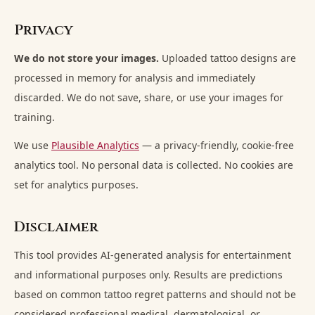
Privacy
We do not store your images.
Uploaded tattoo designs are
processed in memory for analysis and immediately
discarded. We do not save, share, or use your images for
training.
We use
Plausible Analytics
— a privacy-friendly, cookie-free
analytics tool. No personal data is collected. No cookies are
set for analytics purposes.
Disclaimer
This tool provides AI-generated analysis for entertainment
and informational purposes only. Results are predictions
based on common tattoo regret patterns and should not be
considered professional medical, dermatological, or