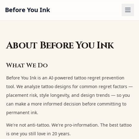
Before You Ink
Analyzer
Regret Quiz
About Before You Ink
Guides
What We Do
Examples
Before You Ink is an AI-powered tattoo regret prevention
Pricing
tool. We analyze tattoo designs for common regret factors —
placement risk, style longevity, and design trends — so you
Sign In
can make a more informed decision before committing to
permanent ink.
We're not anti-tattoo. We're pro-information. The best tattoo
is one you still love in 20 years.