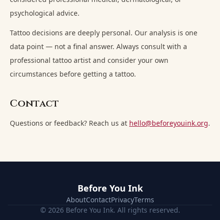
psychological advice.
Tattoo decisions are deeply personal. Our analysis is one
data point — not a final answer. Always consult with a
professional tattoo artist and consider your own
circumstances before getting a tattoo.
Contact
Questions or feedback? Reach us at
hello@beforeyouink.org
.
Before You Ink
About
Contact
Privacy
Terms
© 2026 Before You Ink. All rights reserved.